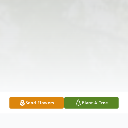
Send Flowers
Plant A Tree