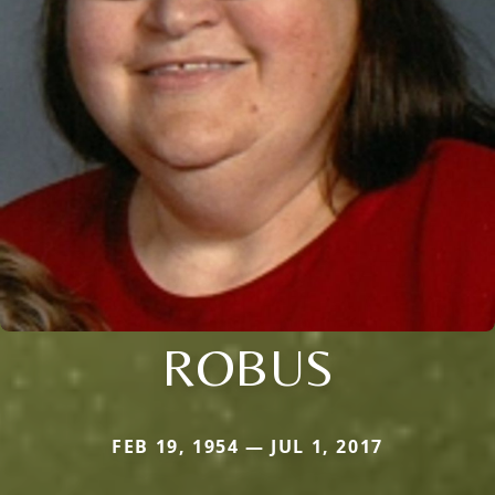
ROBUS
FEB 19, 1954 — JUL 1, 2017