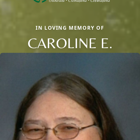
IN LOVING MEMORY OF
CAROLINE E.