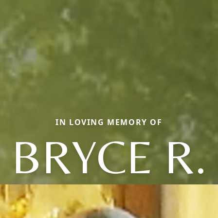
IN LOVING MEMORY OF
BRYCE R.