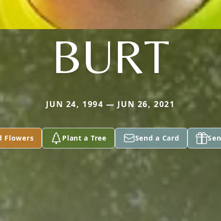
BURT
JUN 24, 1994 — JUN 26, 2021
d Flowers
Plant a Tree
Send a Card
Sen