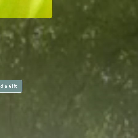
d a Gift