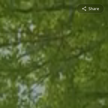
Share