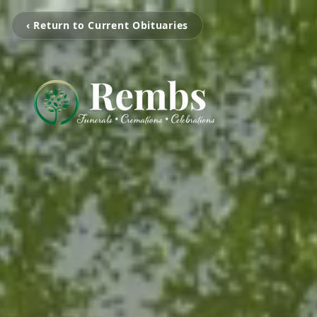
‹ Return to Current Obituaries