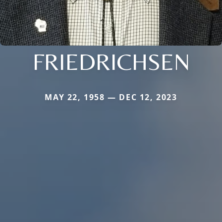
FRIEDRICHSEN
MAY 22, 1958 — DEC 12, 2023