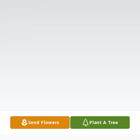
Send Flowers
Plant A Tree