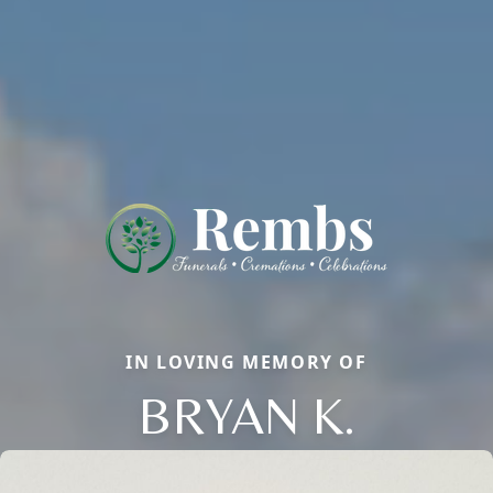
IN LOVING MEMORY OF
BRYAN K.