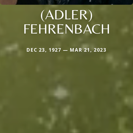
(ADLER)
FEHRENBACH
DEC 23, 1927 — MAR 21, 2023