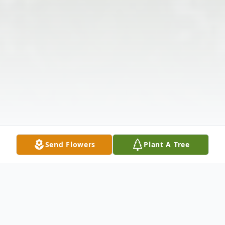
Send Flowers
Plant A Tree