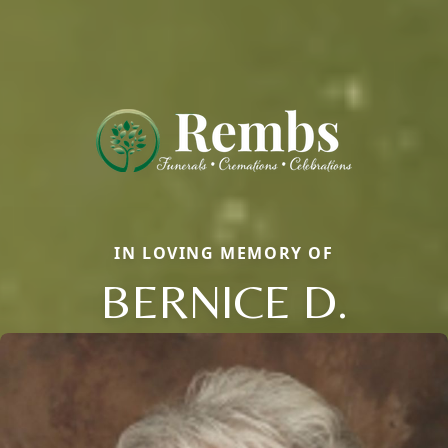
IN LOVING MEMORY OF
BERNICE D.