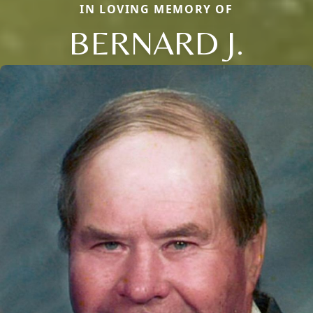
IN LOVING MEMORY OF
BERNARD J.