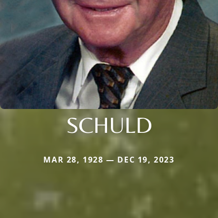
SCHULD
MAR 28, 1928 — DEC 19, 2023