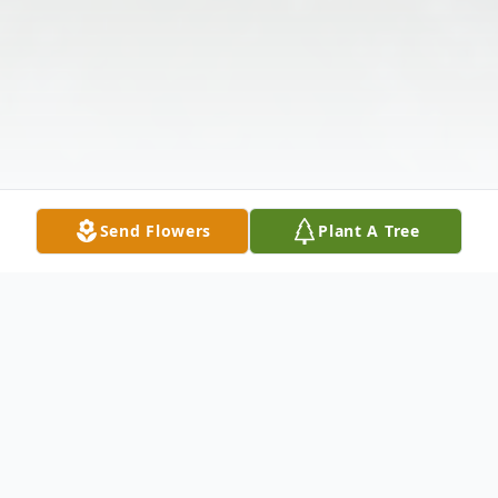
Send Flowers
Plant A Tree
Obituary