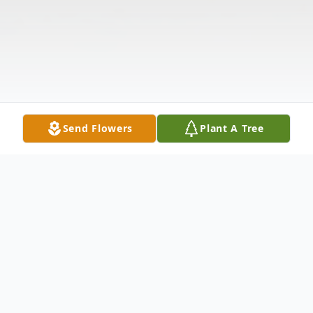
Send Flowers
Plant A Tree
Obituary