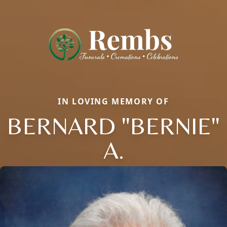
IN LOVING MEMORY OF
BERNARD "BERNIE"
A.