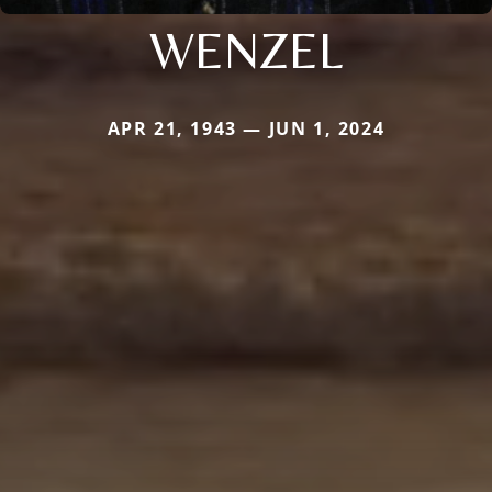
WENZEL
APR 21, 1943 — JUN 1, 2024