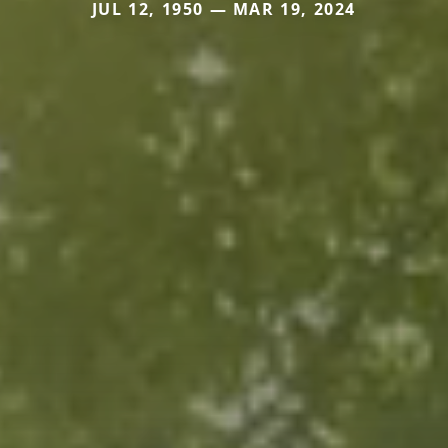
JUL 12, 1950 — MAR 19, 2024