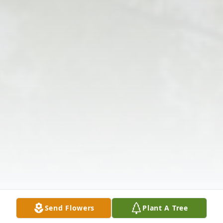
Send Flowers
Plant A Tree