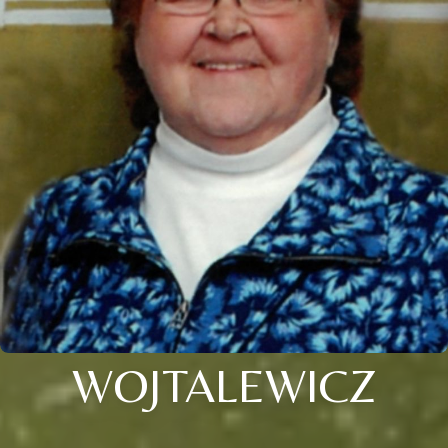
WOJTALEWICZ