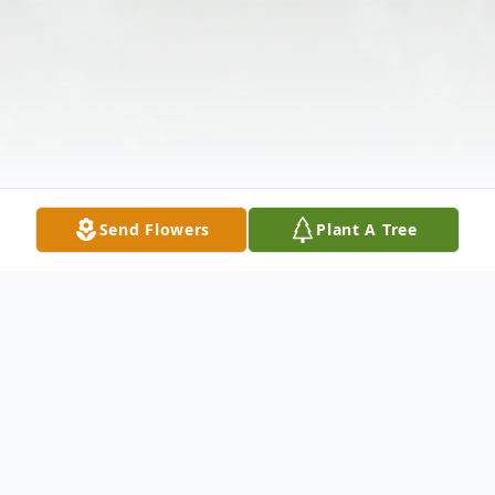
Send Flowers
Plant A Tree
Obituary