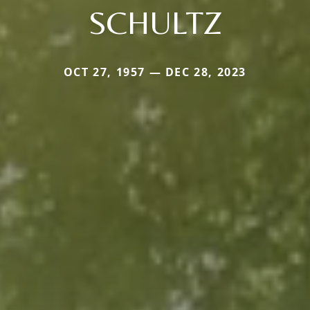
SCHULTZ
OCT 27, 1957 — DEC 28, 2023