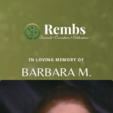
IN LOVING MEMORY OF
BARBARA M.