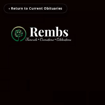
‹ Return to Current Obituaries