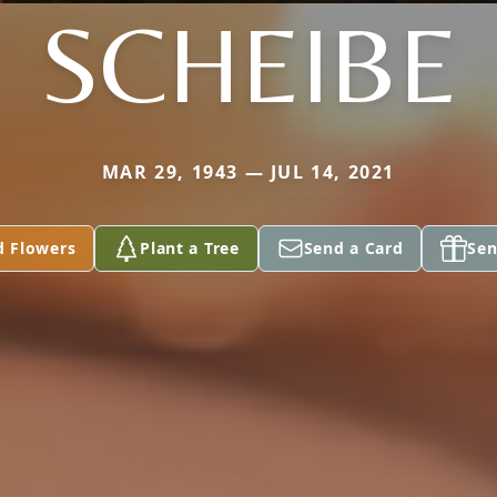
SCHEIBE
MAR 29, 1943 — JUL 14, 2021
d Flowers
Plant a Tree
Send a Card
Sen