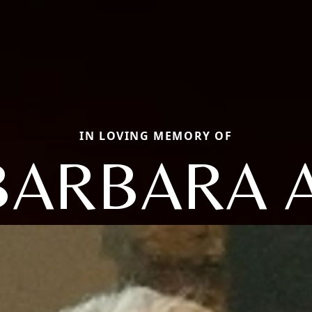
IN LOVING MEMORY OF
BARBARA A