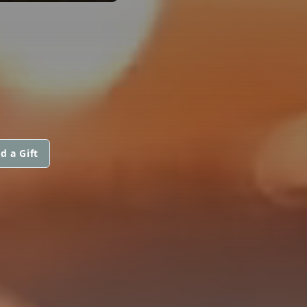
d a Gift