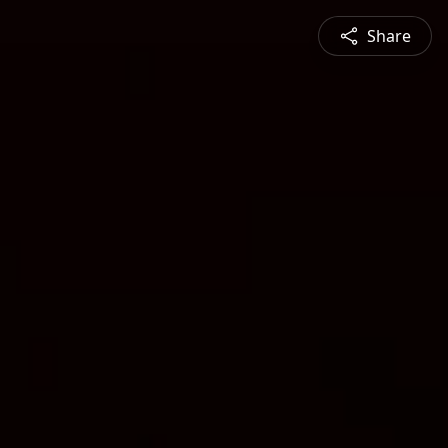
Share