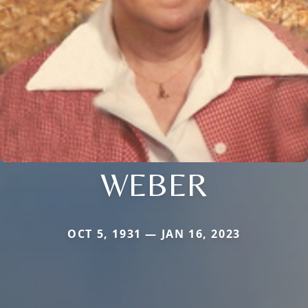
WEBER
OCT 5, 1931 — JAN 16, 2023