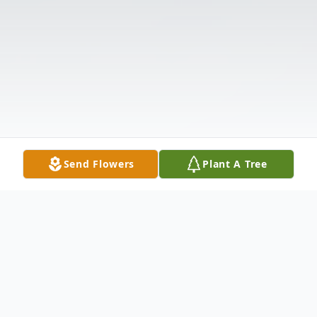
Send Flowers
Plant A Tree
Obituary