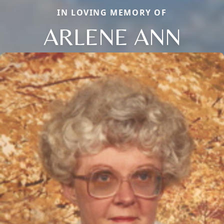
IN LOVING MEMORY OF
ARLENE ANN