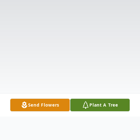
Send Flowers
Plant A Tree