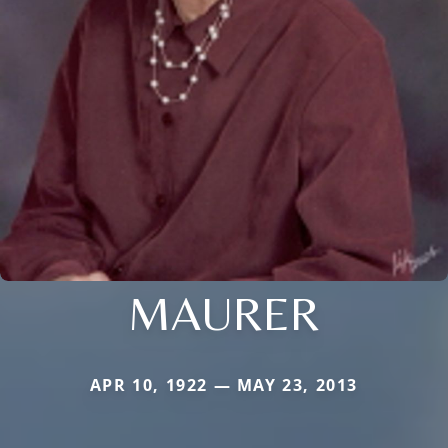
MAURER
APR 10, 1922 — MAY 23, 2013