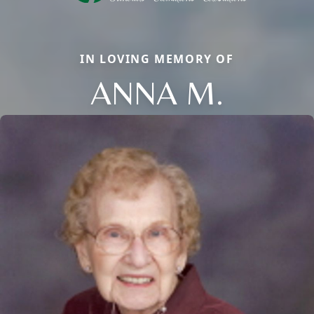
IN LOVING MEMORY OF
ANNA M.