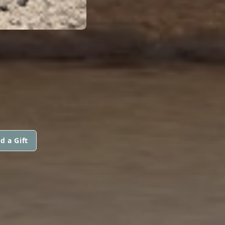
d a Gift