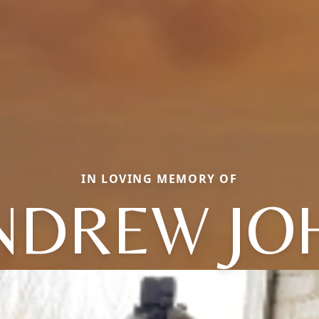
IN LOVING MEMORY OF
NDREW JO