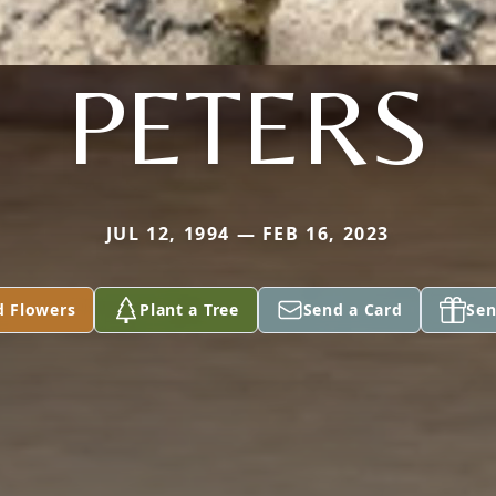
PETERS
JUL 12, 1994 — FEB 16, 2023
d Flowers
Plant a Tree
Send a Card
Sen