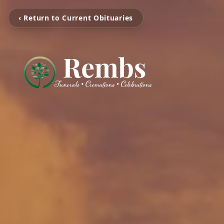
‹ Return to Current Obituaries