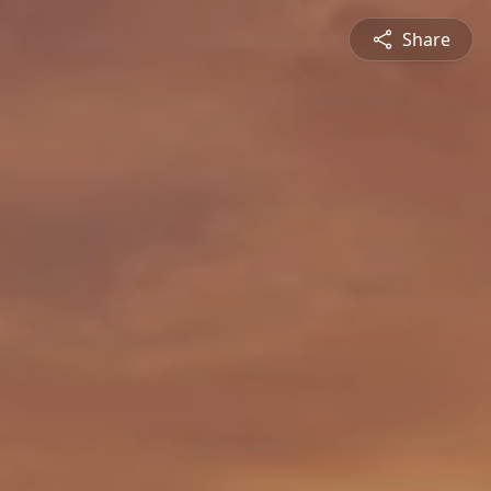
Share