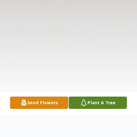
Send Flowers
Plant A Tree