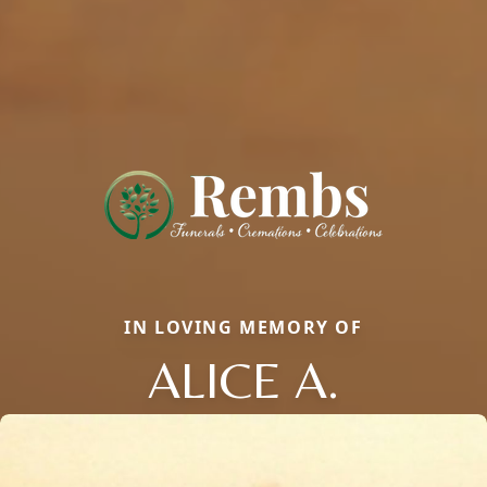
IN LOVING MEMORY OF
ALICE A.