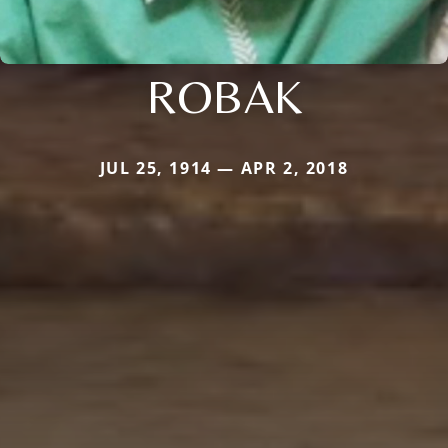
ROBAK
JUL 25, 1914 — APR 2, 2018