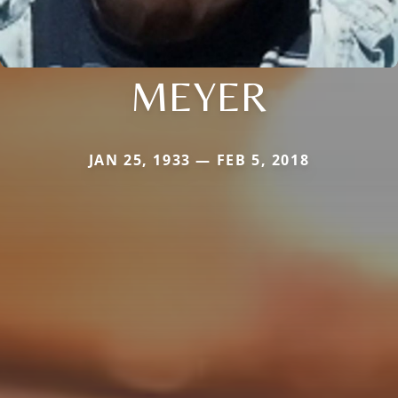
MEYER
JAN 25, 1933 — FEB 5, 2018