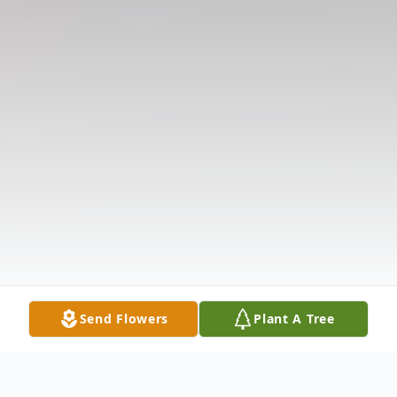
Send Flowers
Plant A Tree