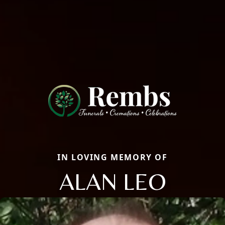
IN LOVING MEMORY OF
ALAN LEO