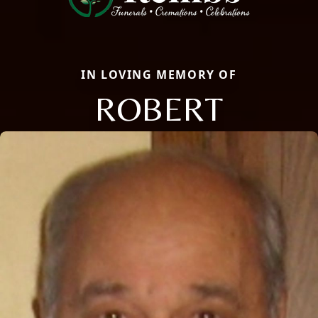
IN LOVING MEMORY OF
ROBERT