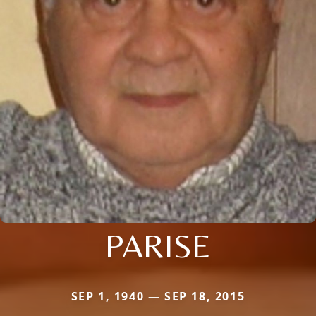
PARISE
SEP 1, 1940 — SEP 18, 2015