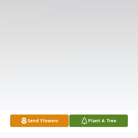
Send Flowers
Plant A Tree