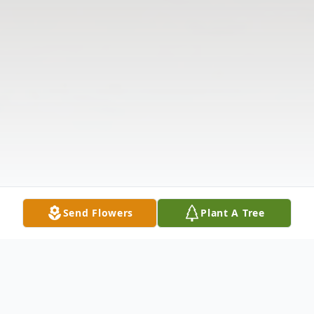
Send Flowers
Plant A Tree