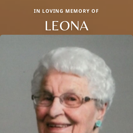
IN LOVING MEMORY OF
LEONA