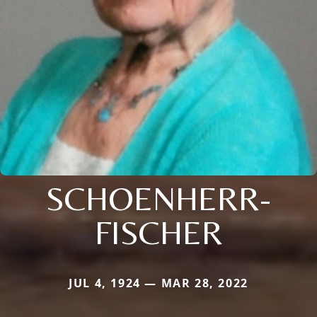
SCHOENHERR-
FISCHER
JUL 4, 1924 — MAR 28, 2022